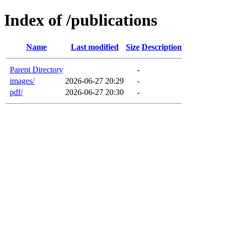
Index of /publications
Name
Last modified
Size
Description
Parent Directory
-
images/
2026-06-27 20:29
-
pdf/
2026-06-27 20:30
-